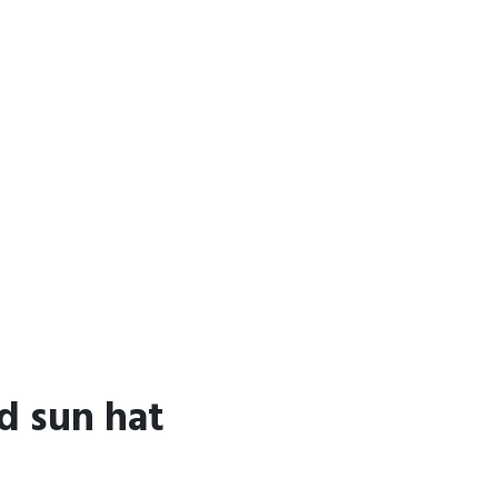
d sun hat