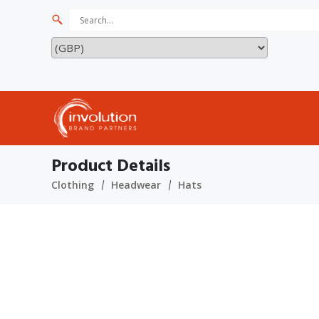
Product Details
Clothing
Headwear
Hats