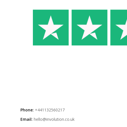
Phone:
+441132560217
Email:
hello@involution.co.uk