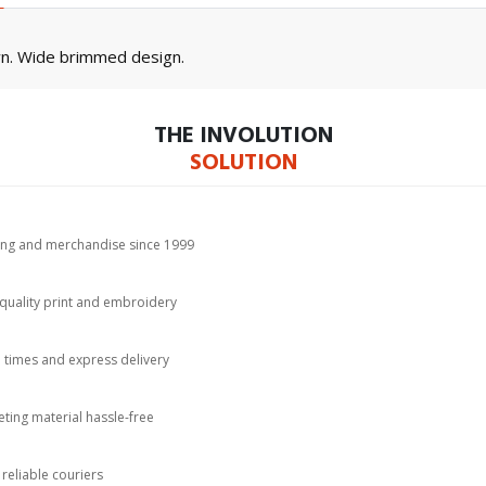
wn. Wide brimmed design.
THE INVOLUTION
SOLUTION
hing and merchandise since 1999
-quality print and embroidery
d times and express delivery
ting material hassle-free
 reliable couriers