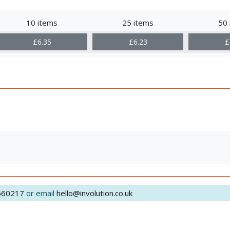
10 items
25 items
50 
£6.35
£6.23
£
560217
or email
hello@involution.co.uk