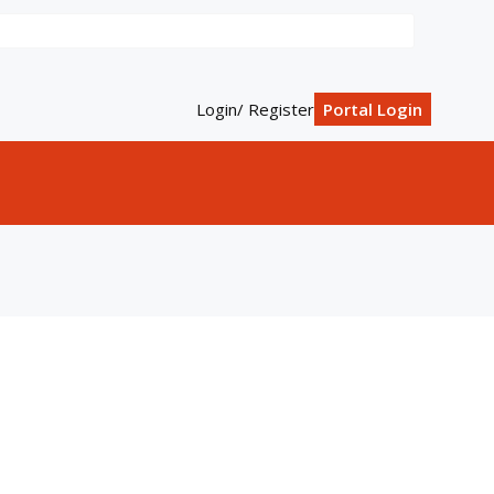
Login/ Register
Portal Login