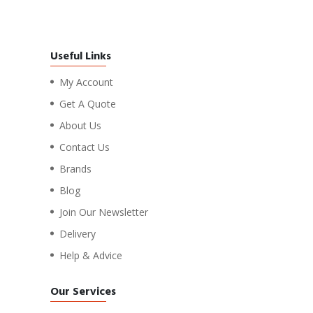
Useful Links
My Account
Get A Quote
About Us
Contact Us
Brands
Blog
Join Our Newsletter
Delivery
Help & Advice
Our Services