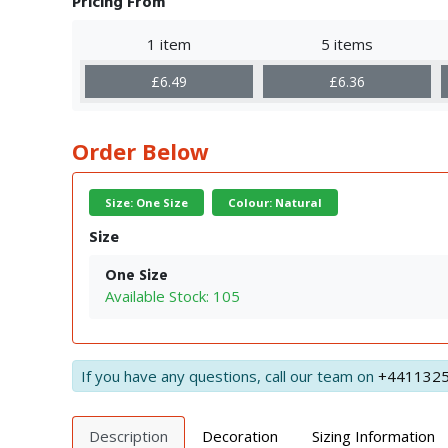
Pricing From
1 item
5 items
£6.49
£6.36
Order Below
Size: One Size
Colour: Natural
Size
One Size
Available Stock: 105
If you have any questions, call our team on
+441132
Description
Decoration
Sizing Information