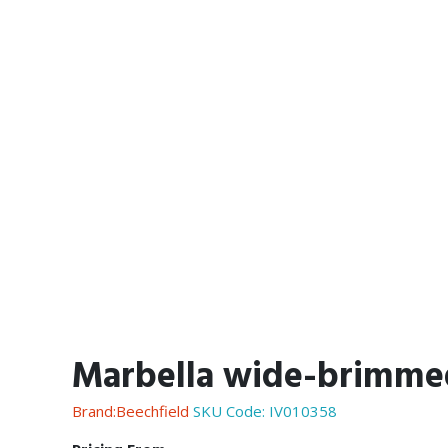
Marbella wide-brimme
Brand:Beechfield
SKU Code:
IV010358