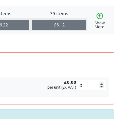
items
75 items
Show
6.22
£6.12
More
£0.00
per unit (Ex. VAT)