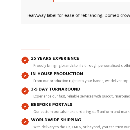
TearAway label for ease of rebranding. Domed cro
25 YEARS EXPERIENCE
Proudly bringing brands to life through personalised clot
IN-HOUSE PRODUCTION
From our production right into your hands, we deliver top
3-5 DAY TURNAROUND
Experience our fast, reliable services with quick turnaroun
BESPOKE PORTALS
Our custom portals make ordering staff uniform and marke
WORLDWIDE SHIPPING
With delivery to the UK, EMEA, or beyond, you can trust our