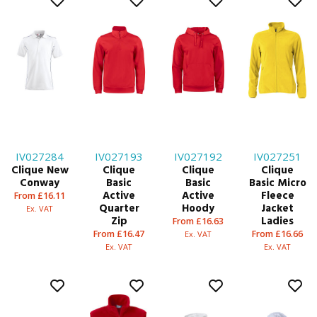
IV027284
IV027193
IV027192
IV027251
Clique New
Clique
Clique
Clique
Conway
Basic
Basic
Basic Micro
Active
Active
Fleece
From £16.11
Quarter
Hoody
Jacket
Ex. VAT
Zip
Ladies
From £16.63
From £16.47
From £16.66
Ex. VAT
Ex. VAT
Ex. VAT