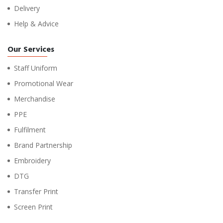
Delivery
Help & Advice
Our Services
Staff Uniform
Promotional Wear
Merchandise
PPE
Fulfilment
Brand Partnership
Embroidery
DTG
Transfer Print
Screen Print