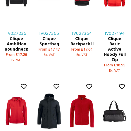
IV027236
IV027365
IV027364
IV027194
Clique
Clique
Clique
Clique
Ambition
Sportbag
Backpack ll
Basic
Roundneck
Active
From £17.47
From £17.64
Hoody Full
From £17.26
Ex. VAT
Ex. VAT
Zip
Ex. VAT
From £18.95
Ex. VAT