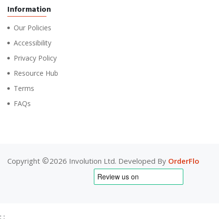
Information
Our Policies
Accessibility
Privacy Policy
Resource Hub
Terms
FAQs
Copyright
2026 Involution Ltd. Developed By
OrderFlo
;
;