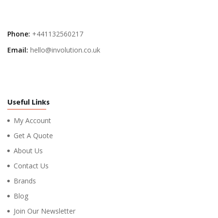
Phone:
+441132560217
Email:
hello@involution.co.uk
Useful Links
My Account
Get A Quote
About Us
Contact Us
Brands
Blog
Join Our Newsletter