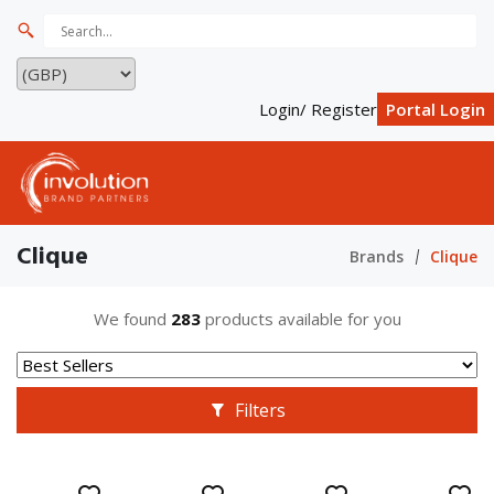
Login/ Register
Portal Login
Clique
Brands
Clique
We found
283
products available for you
Filters