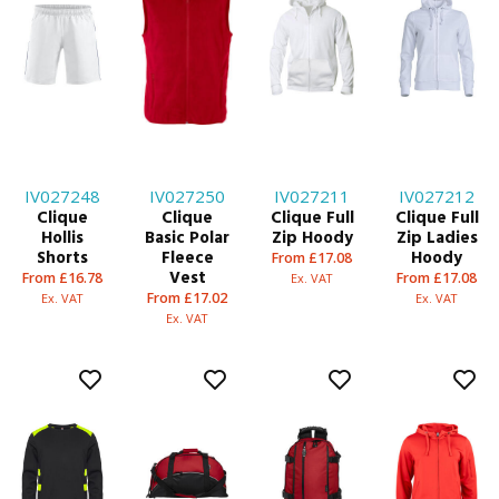
IV027248
IV027250
IV027211
IV027212
Clique
Clique
Clique Full
Clique Full
Hollis
Basic Polar
Zip Hoody
Zip Ladies
Shorts
Fleece
Hoody
From £17.08
Vest
From £16.78
From £17.08
Ex. VAT
From £17.02
Ex. VAT
Ex. VAT
Ex. VAT