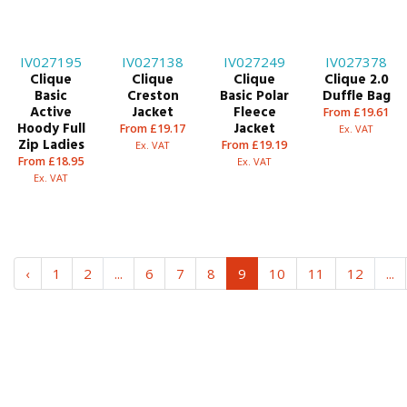
IV027195
IV027138
IV027249
IV027378
Clique
Clique
Clique
Clique 2.0
Basic
Creston
Basic Polar
Duffle Bag
Active
Jacket
Fleece
From £19.61
Hoody Full
Jacket
From £19.17
Ex. VAT
Zip Ladies
From £19.19
Ex. VAT
From £18.95
Ex. VAT
Ex. VAT
‹
1
2
...
6
7
8
9
10
11
12
...