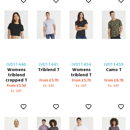
IV011446
IV011441
IV011454
IV011459
Womens
Triblend T
Womens
Camo T
triblend
triblend T
cropped T
From £5.70
From £5.70
From £6.78
From £5.50
Ex. VAT
Ex. VAT
Ex. VAT
Ex. VAT