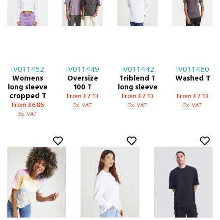
IV011452
IV011449
IV011442
IV011460
Womens
Oversize
Triblend T
Washed T
long sleeve
100 T
long sleeve
cropped T
From £7.13
From £7.13
From £7.13
From £6.86
Ex. VAT
Ex. VAT
Ex. VAT
Ex. VAT