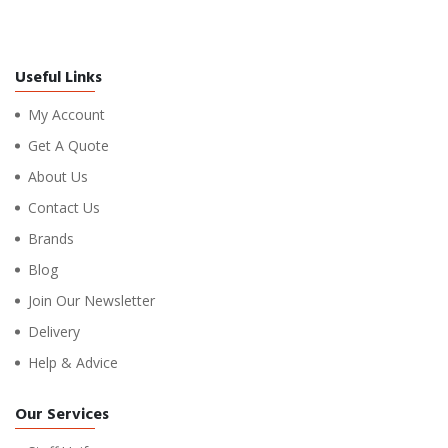
Useful Links
My Account
Get A Quote
About Us
Contact Us
Brands
Blog
Join Our Newsletter
Delivery
Help & Advice
Our Services