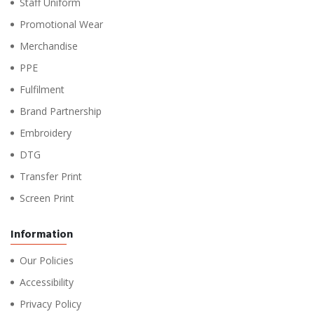
Staff Uniform
Promotional Wear
Merchandise
PPE
Fulfilment
Brand Partnership
Embroidery
DTG
Transfer Print
Screen Print
Information
Our Policies
Accessibility
Privacy Policy