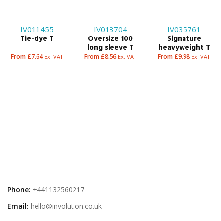
IV011455
IV013704
IV035761
Tie-dye T
Oversize 100
Signature
long sleeve T
heavyweight T
From £7.64
From £8.56
From £9.98
Ex. VAT
Ex. VAT
Ex. VAT
Phone:
+441132560217
Email:
hello@involution.co.uk