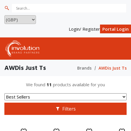
Login/ Register
Portal Login
AWDis Just Ts
Brands
AWDis Just Ts
We found
11
products available for you
Filters