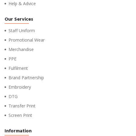
Help & Advice
Our Services
Staff Uniform
Promotional Wear
Merchandise
PPE
Fulfilment
Brand Partnership
Embroidery
DTG
Transfer Print
Screen Print
Information