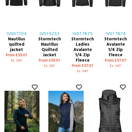
IV007704
IV019233
IV017875
IV017874
Nautilus
Stormtech
Stormtech
Stormtech
quilted
Nautilus
Ladies
Avalante
jacket
Quilted
Avalante
1/4 Zip
Jacket
1/4 Zip
Fleece
From £55.01
Fleece
From £55.01
From £57.07
Ex. VAT
From £57.07
Ex. VAT
Ex. VAT
Ex. VAT