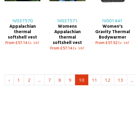
IV037570
IV037571
IV001441
Appalachian
Womens
Women's
thermal
Appalachian
Gravity Thermal
softshell vest
thermal
Bodywarmer
softshell vest
From £57.14
From £57.52
Ex. VAT
Ex. VAT
From £57.14
Ex. VAT
‹
1
2
...
7
8
9
10
11
12
13
...