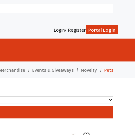
Login/ Register
Portal Login
Merchandise
Events & Giveaways
Novelty
Pets