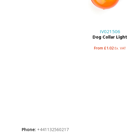
IV021506
Dog Collar Light
From £1.02
Ex. VAT
Phone:
+441132560217