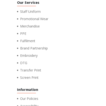
Our Services
Staff Uniform
Promotional Wear
Merchandise
PPE
Fulfilment
Brand Partnership
Embroidery
DTG
Transfer Print
Screen Print
Information
Our Policies
Accessibility