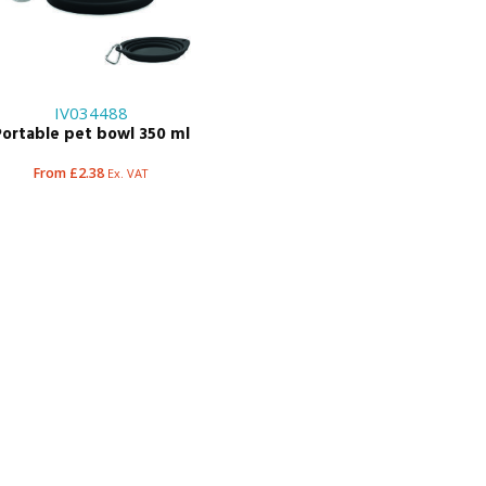
IV034488
Portable pet bowl 350 ml
From £2.38
Ex. VAT