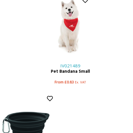
IV021489
Pet Bandana Small
From £0.83
Ex. VAT