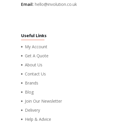
Email:
hello@involution.co.uk
Useful Links
My Account
Get A Quote
About Us
Contact Us
Brands
Blog
Join Our Newsletter
Delivery
Help & Advice