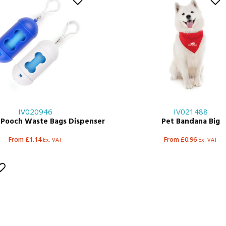
IV020946
IV021488
 Pooch Waste Bags Dispenser
Pet Bandana Big
From £1.14
From £0.96
Ex. VAT
Ex. VAT