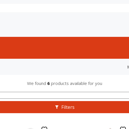
We found
6
products available for you
Filters